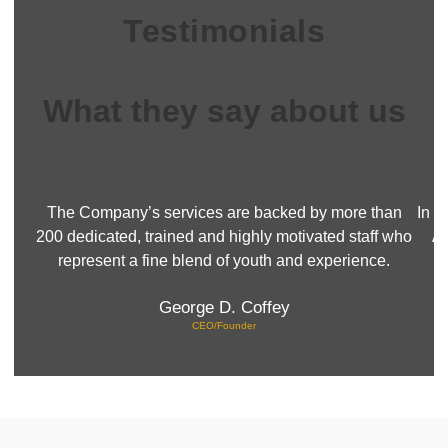
Testimonials
What they say about us
The Company’s services are backed by more than
In a
200 dedicated, trained and highly motivated staff who
Ai
represent a fine blend of youth and experience.
George D. Coffey
CEO/Founder