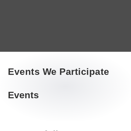
Events We Participate
Events