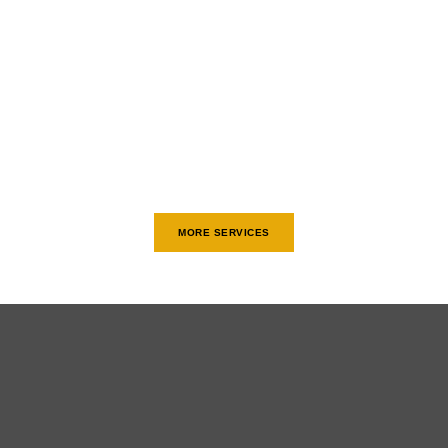
MORE SERVICES