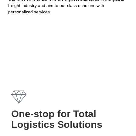
freight industry and aim to out-class echelons with
personalized services.
One-stop for Total
Logistics Solutions