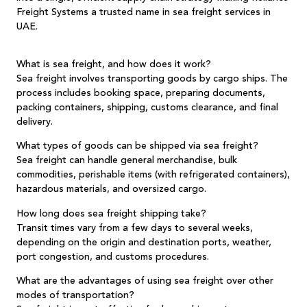
Freight Systems
a trusted name in sea freight services in
UAE.
What is sea freight, and how does it work?
Sea freight involves transporting goods by cargo ships. The
process includes booking space, preparing documents,
packing containers, shipping, customs clearance, and final
delivery.
What types of goods can be shipped via sea freight?
Sea freight can handle general merchandise, bulk
commodities, perishable items (with refrigerated containers),
hazardous materials, and oversized cargo.
How long does sea freight shipping take?
Transit times vary from a few days to several weeks,
depending on the origin and destination ports, weather,
port congestion, and customs procedures.
What are the advantages of using sea freight over other
modes of transportation?