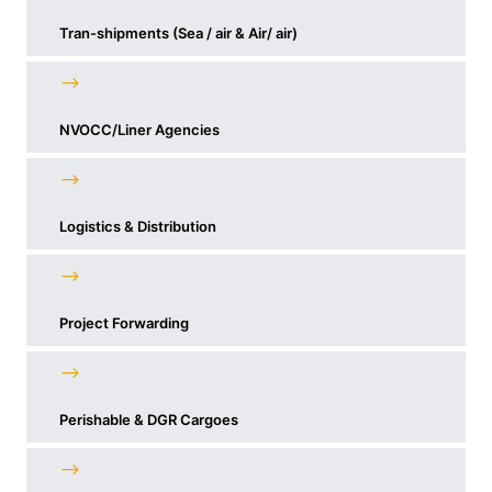
Tran-shipments (Sea / air & Air/ air)
NVOCC/Liner Agencies
Logistics & Distribution
Project Forwarding
Perishable & DGR Cargoes