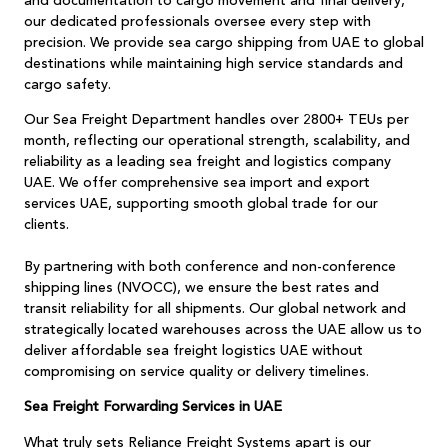
and documentation to cargo movement and final delivery,
our dedicated professionals oversee every step with
precision. We provide sea cargo shipping from UAE to global
destinations while maintaining high service standards and
cargo safety.
Our Sea Freight Department handles over 2800+ TEUs per
month, reflecting our operational strength, scalability, and
reliability as a leading sea freight and logistics company
UAE. We offer comprehensive sea import and export
services UAE, supporting smooth global trade for our
clients.
By partnering with both conference and non-conference
shipping lines (NVOCC), we ensure the best rates and
transit reliability for all shipments. Our global network and
strategically located warehouses across the UAE allow us to
deliver affordable sea freight logistics UAE without
compromising on service quality or delivery timelines.
Sea Freight Forwarding Services in UAE
What truly sets Reliance Freight Systems apart is our