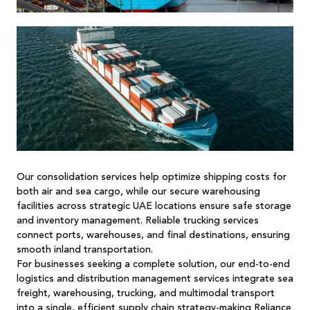
Our
consolidation services
help optimize shipping costs for
both air and sea cargo, while our secure warehousing
facilities across strategic UAE locations ensure safe storage
and inventory management. Reliable trucking services
connect ports, warehouses, and final destinations, ensuring
smooth inland transportation.
For businesses seeking a complete solution, our end-to-end
logistics and distribution management services integrate sea
freight,
warehousing
, trucking, and multimodal transport
into a single, efficient supply chain strategy-making
Reliance