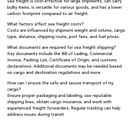
Sea freight is cost-effective for large shipments, can carry
bulky items, is versatile for various goods, and has a lower
carbon footprint compared to air freight.
What factors affect sea freight costs?
Costs are influenced by shipment weight and volume, cargo
type, distance, shipping route, port fees, and fuel prices.
What documents are required for sea freight shipping?
Key documents include the Bill of Lading, Commercial
Invoice, Packing List, Certificate of Origin, and customs
declarations. Additional documents may be needed based
on cargo and destination regulations and more.
How can I ensure the safe and secure transport of my
cargo?
Ensure proper packaging and labeling, use reputable
shipping lines, obtain cargo insurance, and work with
experienced freight forwarders. Regular tracking can help
address issues during transit.