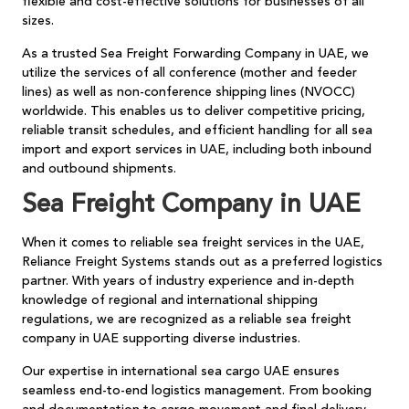
flexible and cost-effective solutions for businesses of all
sizes.
As a trusted Sea Freight Forwarding Company in UAE, we
utilize the services of all conference (mother and feeder
lines) as well as non-conference shipping lines (NVOCC)
worldwide. This enables us to deliver competitive pricing,
reliable transit schedules, and efficient handling for all sea
import and export services in UAE, including both inbound
and outbound shipments.
Sea Freight Company in UAE
When it comes to reliable sea freight services in the UAE,
Reliance Freight Systems stands out as a preferred logistics
partner. With years of industry experience and in-depth
knowledge of regional and international shipping
regulations, we are recognized as a reliable sea freight
company in UAE supporting diverse industries.
Our expertise in international sea cargo UAE ensures
seamless end-to-end logistics management. From booking