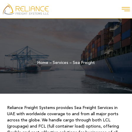
Home
–
Services
–
Sea Freight
Reliance Freight Systems provides Sea Freight Services in
UAE with worldwide coverage to and from all major ports
across the globe. We handle cargo through both LCL
(groupage) and FCL (full container load) options, offering