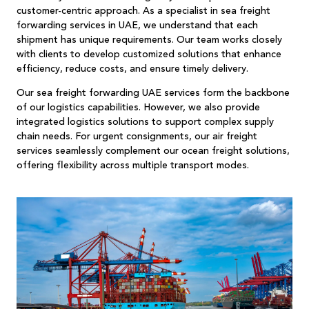
customer-centric approach. As a specialist in sea freight
forwarding services in UAE, we understand that each
shipment has unique requirements. Our team works closely
with clients to develop customized solutions that enhance
efficiency, reduce costs, and ensure timely delivery.
Our sea freight forwarding UAE services form the backbone
of our logistics capabilities. However, we also provide
integrated logistics solutions to support complex supply
chain needs. For urgent consignments, our air freight
services seamlessly complement our ocean freight solutions,
offering flexibility across multiple transport modes.