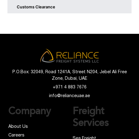
Customs Clearance
P.O.Box: 32049, Road 1241A, Street N204, Jebel Ali Free
Zone, Dubai, UAE
+971 4 883 7676
info@relianceuae.ae
Company
Freight
Services
About Us
Careers
Sea Freight