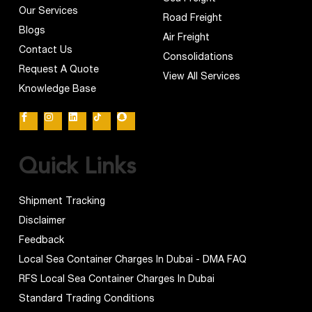
Our Services
Road Freight
Blogs
Air Freight
Contact Us
Consolidations
Request A Quote
View All Services
Knowledge Base
Quick Links
Shipment Tracking
Disclaimer
Feedback
Local Sea Container Charges In Dubai - DMA FAQ
RFS Local Sea Container Charges In Dubai
Standard Trading Conditions