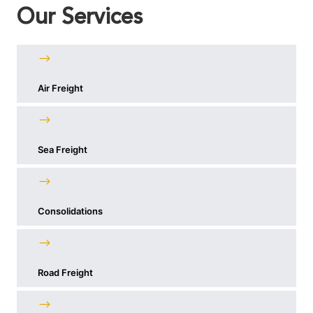
Our Services
Air Freight
Sea Freight
Consolidations
Road Freight