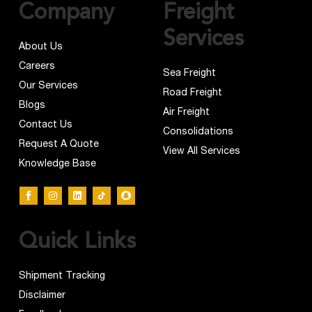
Company
Freight
Services
About Us
Careers
Sea Freight
Our Services
Road Freight
Blogs
Air Freight
Contact Us
Consolidations
Request A Quote
View All Services
Knowledge Base
Quick Links
Shipment Tracking
Disclaimer