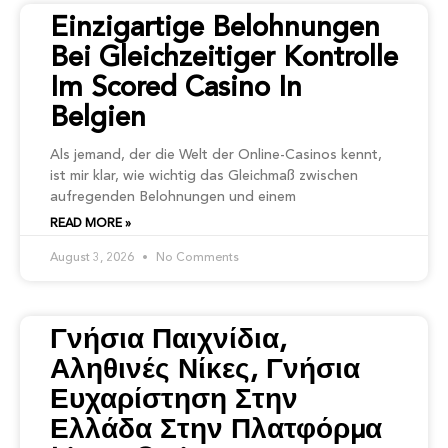
Einzigartige Belohnungen
Bei Gleichzeitiger Kontrolle
Im Scored Casino In
Belgien
Als jemand, der die Welt der Online-Casinos kennt,
ist mir klar, wie wichtig das Gleichmaß zwischen
aufregenden Belohnungen und einem
READ MORE »
August 3, 2026
No Comments
Γνήσια Παιχνίδια,
Αληθινές Νίκες, Γνήσια
Ευχαρίστηση Στην
Ελλάδα Στην Πλατφόρμα