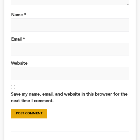
Name
*
Email
*
Website
Save my name, email, and website in this browser for the
next time I comment.