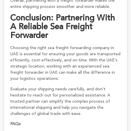
Overall, partnering with a freight forwarder makes the
entire shipping process smoother and more reliable.
Conclusion: Partnering With
A Reliable Sea Freight
Forwarder
Choosing the right sea freight forwarding company in
UAE is essential for ensuring your goods are transported
efficiently, cost-effectively, and on time. With the UAE’s
strategic location, working with an experienced sea
freight forwarder in UAE can make all the difference in
your logistics operations.
Evaluate your shipping needs carefully, and don’t
hesitate to reach out for personalized assistance. A
trusted partner can simplify the complex process of
international shipping and help you navigate the
challenges of global trade with ease.
FAQs