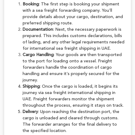
Booking
: The first step is booking your shipment
with a sea freight forwarding company. You’ll
provide details about your cargo, destination, and
preferred shipping route.
Documentation
: Next, the necessary paperwork is
prepared. This includes customs declarations, bills
of lading, and any other legal requirements needed
for international sea freight shipping in UAE.
Cargo Handling
: Your goods are then transported
to the port for loading onto a vessel. Freight
forwarders handle the coordination of cargo
handling and ensure it’s properly secured for the
journey.
Shipping
: Once the cargo is loaded, it begins its
journey via sea freight international shipping in
UAE. Freight forwarders monitor the shipment
throughout the process, ensuring it stays on track.
Delivery
: Upon reaching the destination port, the
cargo is unloaded and cleared through customs.
The forwarder arranges for the final delivery to
the specified location.