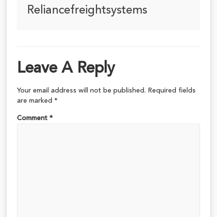
Reliancefreightsystems
Leave A Reply
Your email address will not be published.
Required fields
are marked
*
Comment
*