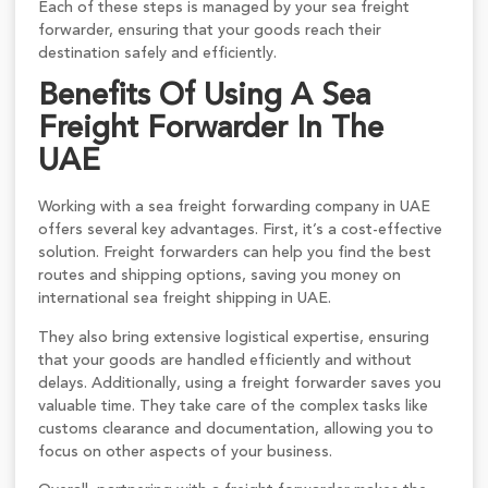
Each of these steps is managed by your sea freight
forwarder, ensuring that your goods reach their
destination safely and efficiently.
Benefits Of Using A Sea
Freight Forwarder In The
UAE
Working with a sea freight forwarding company in UAE
offers several key advantages. First, it’s a cost-effective
solution. Freight forwarders can help you find the best
routes and shipping options, saving you money on
international sea freight shipping in UAE.
They also bring extensive logistical expertise, ensuring
that your goods are handled efficiently and without
delays. Additionally, using a freight forwarder saves you
valuable time. They take care of the complex tasks like
customs clearance and documentation, allowing you to
focus on other aspects of your business.