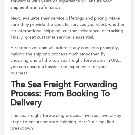
forwarder with years of experience will ensure your
shipment is in safe hands.
Next, evaluate their service offerings and pricing. Make
sure they provide the specific services you need, whether
it’s international shipping, customs clearance, or tracking.
Finally, great customer service is essential.
A responsive team will address any concerns promptly,
making the shipping process much smoother. By
choosing one of the top sea freight forwarders in UAE,
you can ensure a hassle-free experience for your
business.
The Sea Freight Forwarding
Process: From Booking To
Delivery
The sea freight forwarding process involves several key
steps to ensure smooth shipping. Here’s a simplified
breakdown: