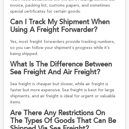
invoice, packing list, customs papers, and sometimes
special certificates for certain goods.
Can I Track My Shipment When
Using A Freight Forwarder?
Yes, most freight forwarders provide tracking numbers,
so you can follow your shipment’s progress while it’s
being shipped.
What Is The Difference Between
Sea Freight And Air Freight?
Sea freight is cheaper but slower, while air freight is
faster but more expensive. Sea freight is best for large
shipments, and air freight is ideal for urgent or valuable
items.
Are There Any Restrictions On
The Types Of Goods That Can Be
Shipped Via Sea Freight?