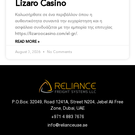
Lizaro Casino
Καλωσήρθατε σε ένα περιβάλλον όπου η
αυθεντικότητα συναντά την ευχαρίστηση και η
ασφάλεια συνδυάζεται με την εμπειρία της επιτυχίας
https://lizaroocasino.com/el-gr/.
READ MORE »
August 3, 2026
No Comments
P.O.Box: 32049, Road 1241A, Street N204, Jebel Ali Free
Zone, Dubai, UAE
+971 4 883 7676
info@relianceuae.ae