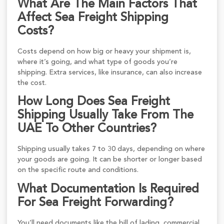
What Are The Main Factors That
Affect Sea Freight Shipping
Costs?
Costs depend on how big or heavy your shipment is,
where it’s going, and what type of goods you’re
shipping. Extra services, like insurance, can also increase
the cost.
How Long Does Sea Freight
Shipping Usually Take From The
UAE To Other Countries?
Shipping usually takes 7 to 30 days, depending on where
your goods are going. It can be shorter or longer based
on the specific route and conditions.
What Documentation Is Required
For Sea Freight Forwarding?
You’ll need documents like the bill of lading, commercial