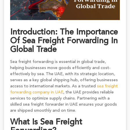
Introduction: The Importance
Of Sea Freight Forwarding In
Global Trade
Sea freight forwarding is essential in global trade,
helping businesses move goods efficiently and cost-
effectively by sea. The UAE, with its strategic location,
serves as a key global shipping hub, offering businesses
access to international markets. As a trusted
sea freight
forwarding company in UAE
, the UAE provides reliable
services to optimize supply chains. Partnering with a
skilled sea freight forwarder in UAE ensures your goods
are shipped smoothly and on time.
What Is Sea Freight