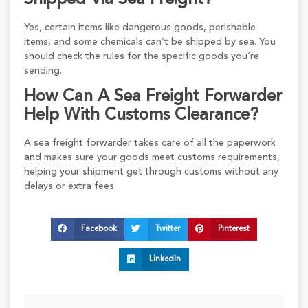
Yes, certain items like dangerous goods, perishable
items, and some chemicals can’t be shipped by sea. You
should check the rules for the specific goods you’re
sending.
How Can A Sea Freight Forwarder
Help With Customs Clearance?
A sea freight forwarder takes care of all the paperwork
and makes sure your goods meet customs requirements,
helping your shipment get through customs without any
delays or extra fees.
Facebook
Twitter
Pinterest
LinkedIn