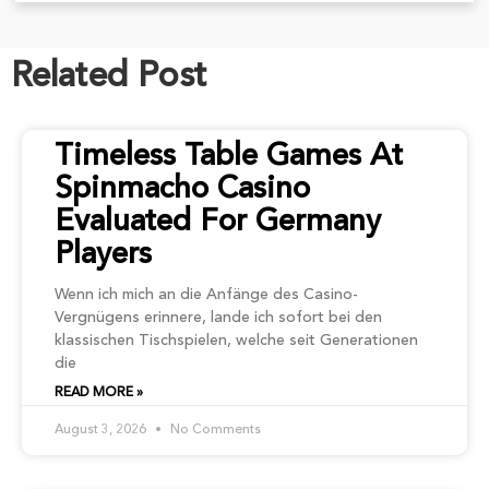
Related Post
Timeless Table Games At
Spinmacho Casino
Evaluated For Germany
Players
Wenn ich mich an die Anfänge des Casino-
Vergnügens erinnere, lande ich sofort bei den
klassischen Tischspielen, welche seit Generationen
die
READ MORE »
August 3, 2026
No Comments