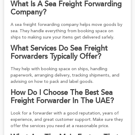
What Is A Sea Freight Forwarding
Company?
A sea freight forwarding company helps move goods by
sea. They handle everything from booking space on
ships to making sure your items get delivered safely.
What Services Do Sea Freight
Forwarders Typically Offer?
They help with booking space on ships, handling
paperwork, arranging delivery, tracking shipments, and
advising on how to pack and label goods.
How Do I Choose The Best Sea
Freight Forwarder In The UAE?
Look for a forwarder with a good reputation, years of
experience, and great customer support. Make sure they
offer the services you need at a reasonable price.