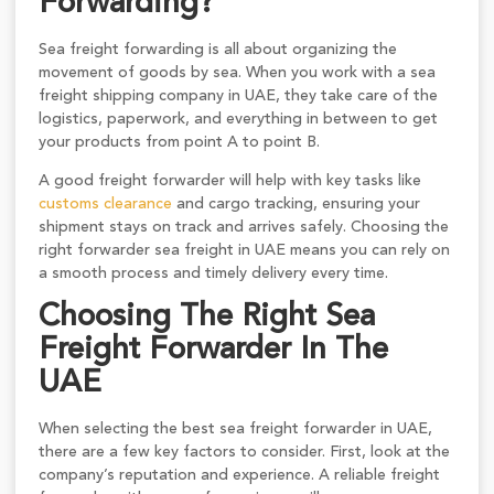
Forwarding?
Sea freight forwarding is all about organizing the
movement of goods by sea. When you work with a sea
freight shipping company in UAE, they take care of the
logistics, paperwork, and everything in between to get
your products from point A to point B.
A good freight forwarder will help with key tasks like
customs clearance
and cargo tracking, ensuring your
shipment stays on track and arrives safely. Choosing the
right forwarder sea freight in UAE means you can rely on
a smooth process and timely delivery every time.
Choosing The Right Sea
Freight Forwarder In The
UAE
When selecting the best sea freight forwarder in UAE,
there are a few key factors to consider. First, look at the
company’s reputation and experience. A reliable freight