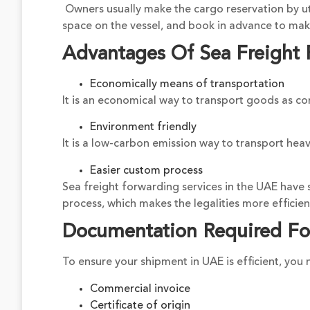
Owners usually make the cargo reservation by uti
space on the vessel, and book in advance to make
Advantages Of Sea Freight 
Economically means of transportation
It is an economical way to transport goods as c
Environment friendly
It is a low-carbon emission way to transport heav
Easier custom process
Sea freight forwarding services in the UAE have 
process, which makes the legalities more efficien
Documentation Required Fo
To ensure your shipment in UAE is efficient, yo
Commercial invoice
Certificate of origin