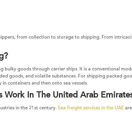
ippers, from collection to storage to shipping. From intricaci
ng?
ng bulky goods through carrier ships. It is a conventional mod
aded goods, and volatile substances. For shipping packed goo
 in containers and then onto sea vessels.
s Work In The United Arab Emirate
ustries in the 21st century.
Sea freight services in the UAE
are