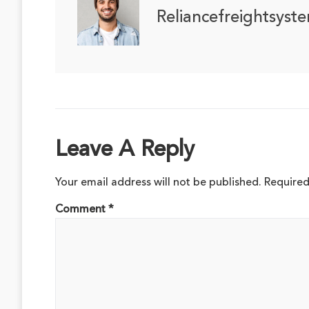
Reliancefreightsyst
Leave A Reply
Your email address will not be published.
Required
Comment
*