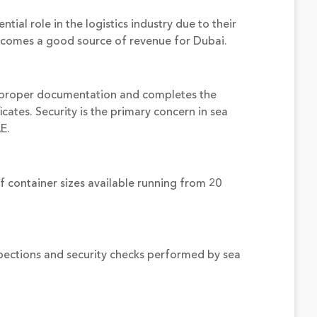
ial role in the logistics industry due to their
becomes a good source of revenue for Dubai.
s proper documentation and completes the
cates. Security is the primary concern in sea
E.
f container sizes available running from 20
spections and security checks performed by sea