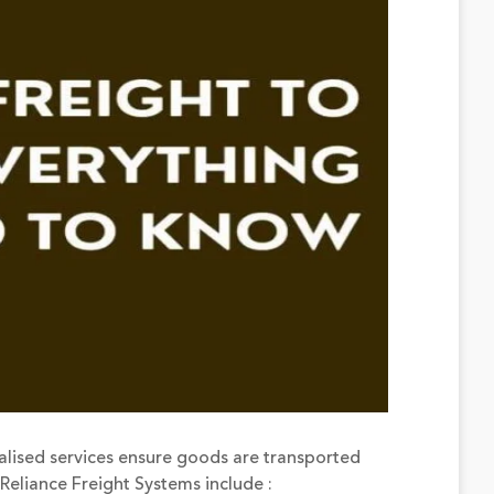
alised services ensure goods are transported
Reliance Freight Systems include :