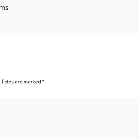
ems
 fields are marked
*