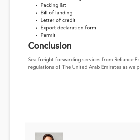
Packing list
Bill of landing
Letter of credit
Export declaration form
Permit
Conclusion
Sea freight forwarding services from Reliance Fre
regulations of The United Arab Emirates as we 