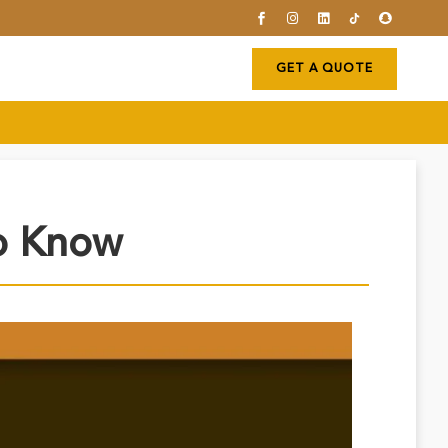
GET A QUOTE
To Know