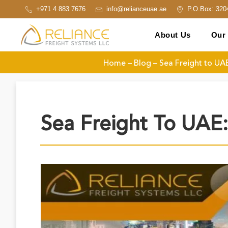
+971 4 883 7676
info@relianceuae.ae
P.O.Box: 320
About Us
Our 
Home
–
Blog
–
Sea Freight to UA
Sea Freight To UAE