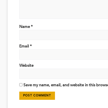
Name
*
Email
*
Website
Save my name, email, and website in this brows