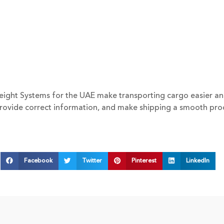
ight Systems for the UAE make transporting cargo easier and r
provide correct information, and make shipping a smooth pro
Facebook
Twitter
Pinterest
LinkedIn