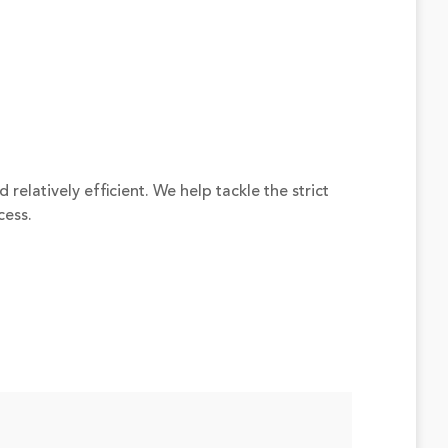
elatively efficient. We help tackle the strict
cess.