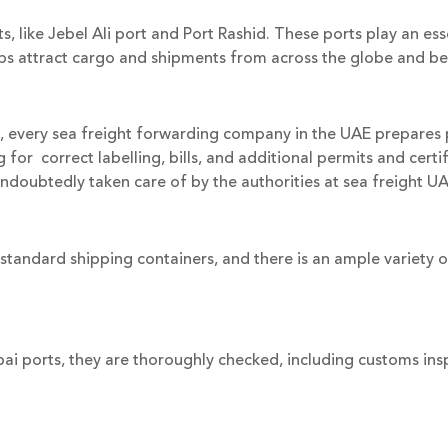
like Jebel Ali port and Port Rashid. These ports play an essent
elps attract cargo and shipments from across the globe and 
, every sea freight forwarding company in the UAE prepare
or correct labelling, bills, and additional permits and certifi
 undoubtedly taken care of by the authorities at sea freight UA
standard shipping containers, and there is an ample variety o
ai ports, they are thoroughly checked, including customs in