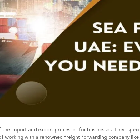
 the import and export processes for businesses. Their speci
s of working with a renowned freight forwarding company like 