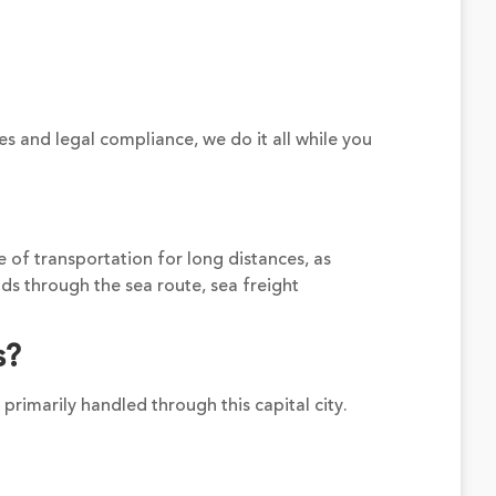
es and legal compliance, we do it all while you
e of transportation for long distances, as
ds through the sea route, sea freight
s?
 primarily handled through this capital city.