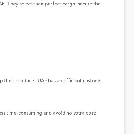
E. They select their perfect cargo, secure the
p their products. UAE has an efficient customs
ess time-consuming and avoid no extra cost: