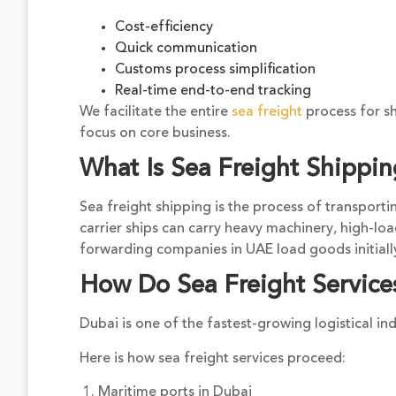
Cost-efficiency
Quick communication
Customs process simplification
Real-time end-to-end tracking
We facilitate the entire
sea freight
process for sh
focus on core business.
What Is Sea Freight Shippi
Sea freight shipping is the process of transporti
carrier ships can carry heavy machinery, high-lo
forwarding companies in UAE load goods initially
How Do Sea Freight Service
Dubai is one of the fastest-growing logistical ind
Here is how sea freight services proceed:
1. Maritime ports in Dubai