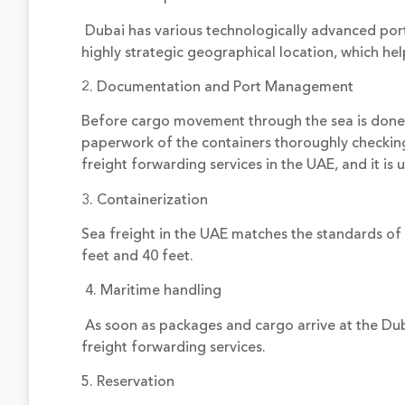
Dubai has various technologically advanced ports, 
highly strategic geographical location, which h
2. Documentation and Port Management
Before cargo movement through the sea is done
paperwork of the containers thoroughly checking f
freight forwarding services in the UAE, and it is
3. Containerization
Sea freight in the UAE matches the standards of 
feet and 40 feet.
4. Maritime handling
As soon as packages and cargo arrive at the Dub
freight forwarding services.
5. Reservation