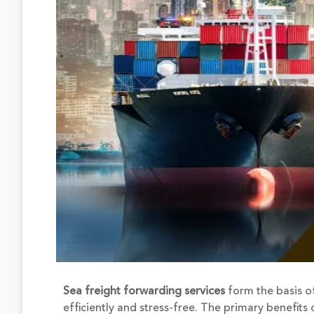
Sea freight forwarding services
form the basis of
efficiently and stress-free. The primary benefit