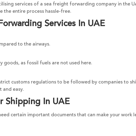
lising services of a sea freight forwarding company in the UA
 the entire process hassle-free.
Forwarding Services In UAE
ompared to the airways.
y goods, as fossil fuels are not used here.
strict customs regulations to be followed by companies to shi
t and easy.
r Shipping In UAE
u need certain important documents that can make your work l