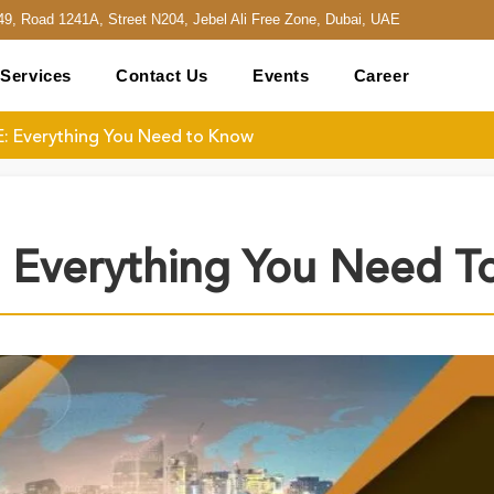
49, Road 1241A, Street N204, Jebel Ali Free Zone, Dubai, UAE
Services
Contact Us
Events
Career
E: Everything You Need to Know
: Everything You Need 