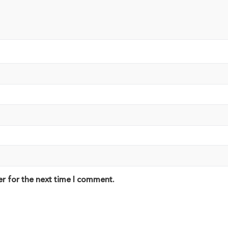
er for the next time I comment.